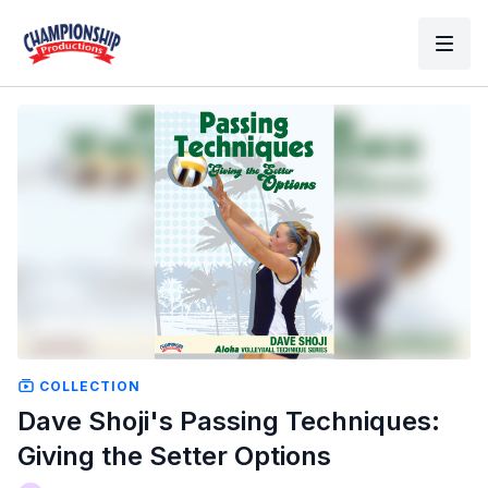
COLLECTION
Dave Shoji's Passing Techniques:
Giving the Setter Options