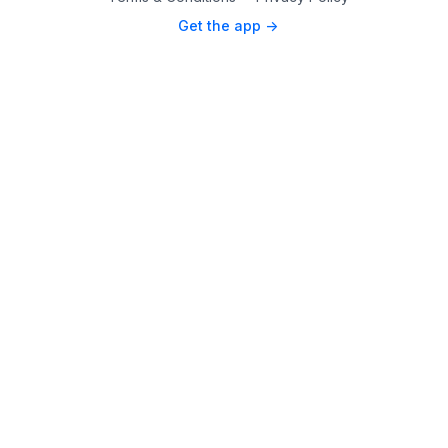
Get the app ->