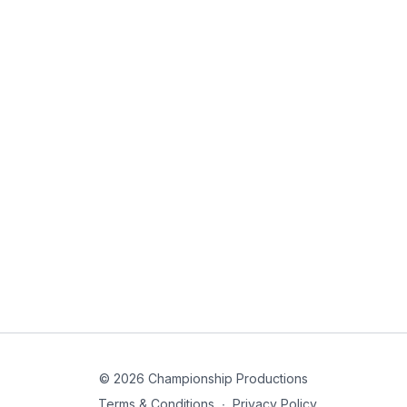
© 2026 Championship Productions
Terms & Conditions
∙
Privacy Policy