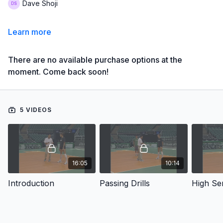
Dave Shoji
Learn more
There are no available purchase options at the
moment. Come back soon!
5 VIDEOS
16:05
10:14
Introduction
Passing Drills
High Se