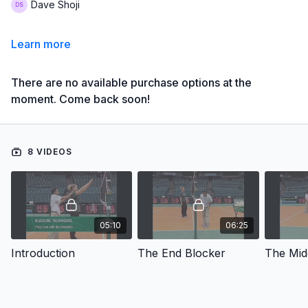
Dave Shoji
Learn more
There are no available purchase options at the
moment. Come back soon!
8 VIDEOS
05:10
06:25
Introduction
The End Blocker
The Mid