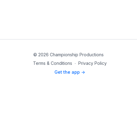
© 2026 Championship Productions
Terms & Conditions
∙
Privacy Policy
Get the app ->