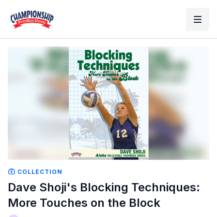
COLLECTION
Dave Shoji's Blocking Techniques:
More Touches on the Block