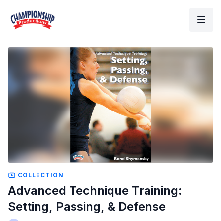
COLLECTION
Advanced Technique Training:
Setting, Passing, & Defense