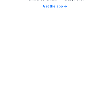
Get the app ->