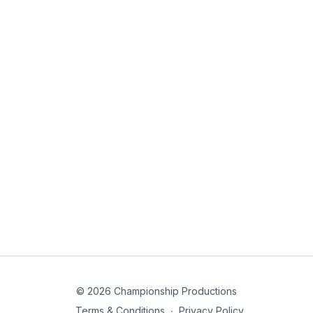
© 2026 Championship Productions
Terms & Conditions
∙
Privacy Policy