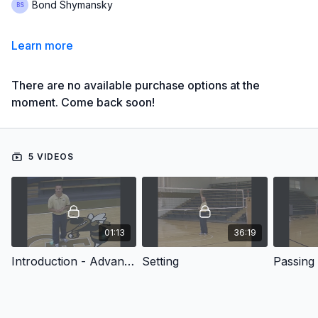
Bond Shymansky
Learn more
There are no available purchase options at the
moment. Come back soon!
5 VIDEOS
01:13
36:19
Introduction - Advanced Technique Training: Setting, Passing, & Defense
Setting
Passing