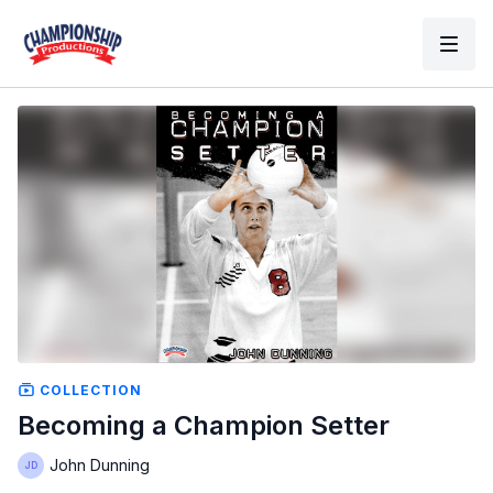
COLLECTION
Becoming a Champion Setter
John Dunning