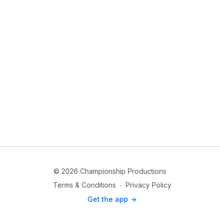
© 2026 Championship Productions
Terms & Conditions
∙
Privacy Policy
Get the app ->