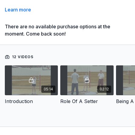
Learn more
There are no available purchase options at the
moment. Come back soon!
12 VIDEOS
05:14
02:12
Introduction
Role Of A Setter
Being A 