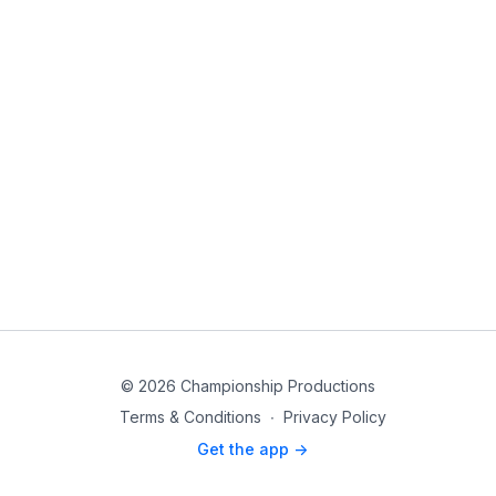
© 2026 Championship Productions
Terms & Conditions
∙
Privacy Policy
Get the app ->