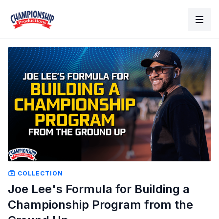
COLLECTION
Joe Lee's Formula for Building a
Championship Program from the