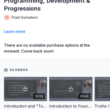
Programming, Development &
Progressions
Chad Gunnelson
Learn more
There are no available purchase options at the
moment. Come back soon!
54 VIDEOS
00:52
00:48
Introduction and "Today's Workout" Breakdown
Introduction to Foundational Principles