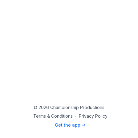
© 2026 Championship Productions
Terms & Conditions
∙
Privacy Policy
Get the app ->