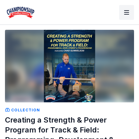
COLLECTION
Creating a Strength & Power
Program for Track & Field: