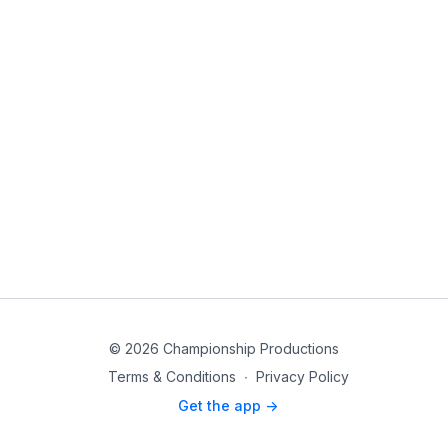
© 2026 Championship Productions
Terms & Conditions
∙
Privacy Policy
Get the app ->