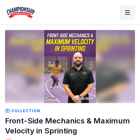
COLLECTION
Front-Side Mechanics & Maximum
Velocity in Sprinting