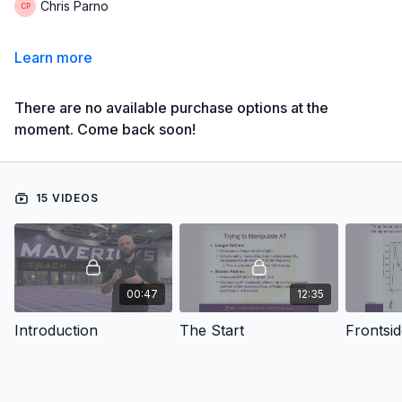
Chris Parno
Learn more
There are no available purchase options at the
moment. Come back soon!
15 VIDEOS
00:47
12:35
Introduction
The Start
Frontsi