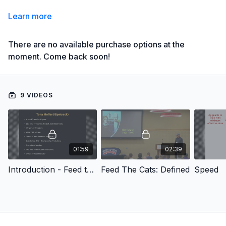
Learn more
There are no available purchase options at the
moment. Come back soon!
9 VIDEOS
01:59
02:39
Introduction - Feed the Cats' : Unified Theory
Feed The Cats: Defined
Speed