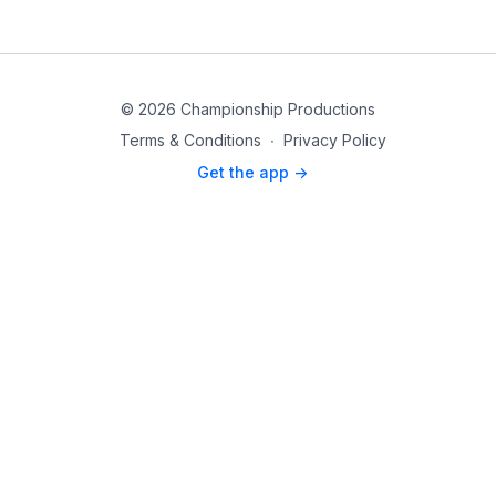
© 2026 Championship Productions
Terms & Conditions
∙
Privacy Policy
Get the app ->