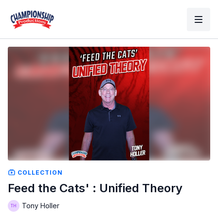
COLLECTION
Feed the Cats' : Unified Theory
Tony Holler