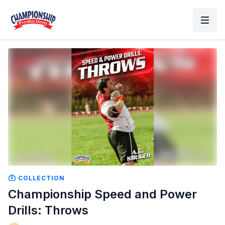
COLLECTION
Championship Speed and Power
Drills: Throws