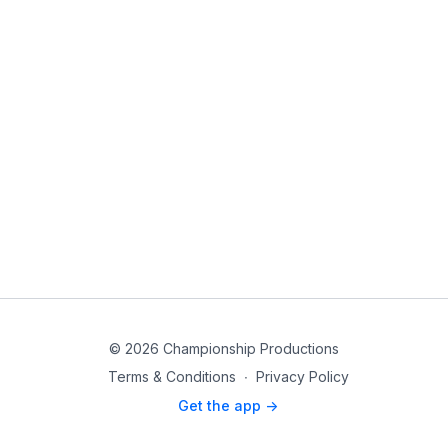
© 2026 Championship Productions
Terms & Conditions
∙
Privacy Policy
Get the app ->