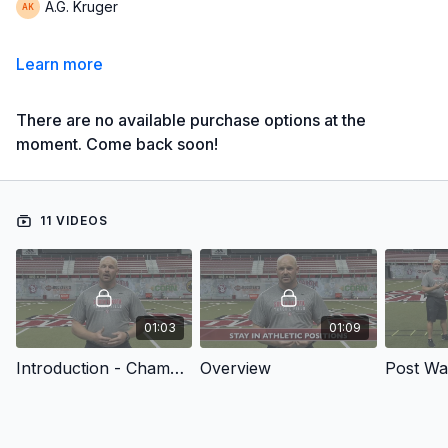
A.G. Kruger
Learn more
There are no available purchase options at the
moment. Come back soon!
11 VIDEOS
01:03
01:09
Introduction - Championship Speed and Power Drills: Throws
Overview
Post W