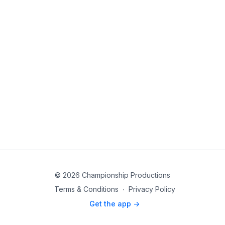
© 2026 Championship Productions
Terms & Conditions
∙
Privacy Policy
Get the app ->