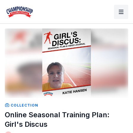
COLLECTION
Online Seasonal Training Plan:
Girl's Discus