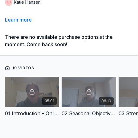
Katie Hansen
Learn more
There are no available purchase options at the
moment. Come back soon!
19 VIDEOS
05:01
06:19
01 Introduction - Online Seasonal Training Plan: Girl's Discus
02 Seasonal Objectives - Online Seasonal Training Plan: Girl's Discus