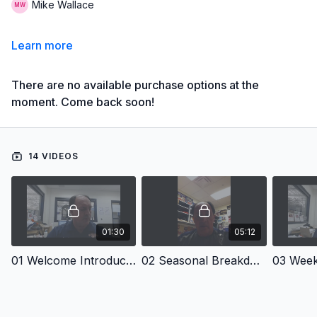
Mike Wallace
Learn more
There are no available purchase options at the
moment. Come back soon!
14 VIDEOS
01:30
05:12
01 Welcome Introduction - Online Seasonal Training Plan: Girl's Long Jump and Triple Jump
02 Seasonal Breakdown - Online Seasonal Training Plan: Girl's Long Jump and Triple Jump