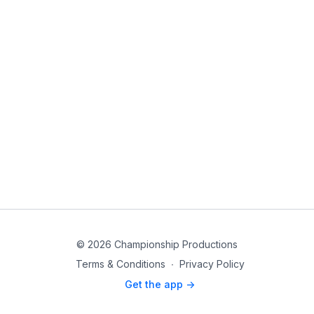
© 2026 Championship Productions
Terms & Conditions
∙
Privacy Policy
Get the app ->