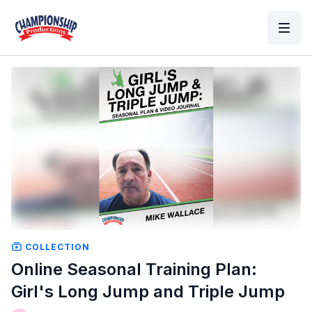
COLLECTION
Online Seasonal Training Plan:
Girl's Long Jump and Triple Jump