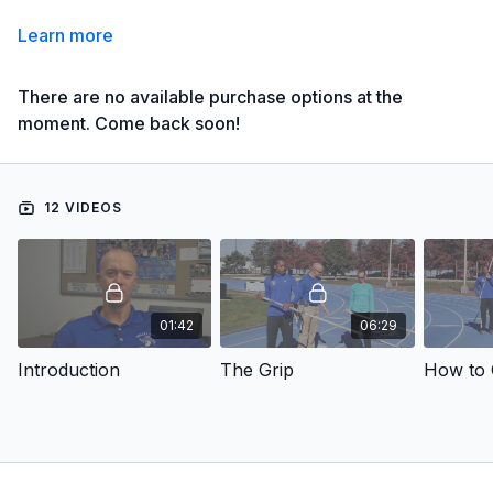
Learn more
There are no available purchase options at the
moment. Come back soon!
12 VIDEOS
01:42
06:29
Introduction
The Grip
How to 