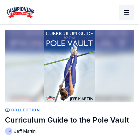
COLLECTION
Curriculum Guide to the Pole Vault
Jeff Martin