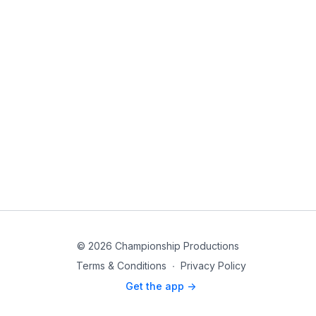
© 2026 Championship Productions
Terms & Conditions
∙
Privacy Policy
Get the app ->