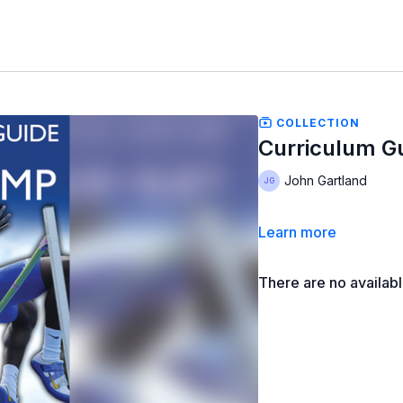
COLLECTION
Curriculum Gu
John Gartland
Learn more
There are no availab