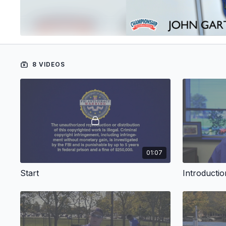
8 VIDEOS
01:07
Start
Introductio