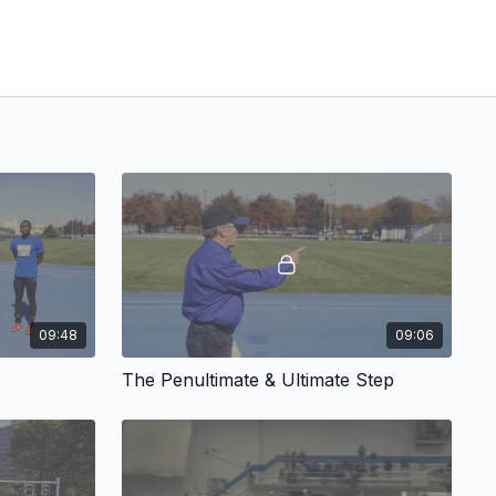
09:48
09:06
The Penultimate & Ultimate Step