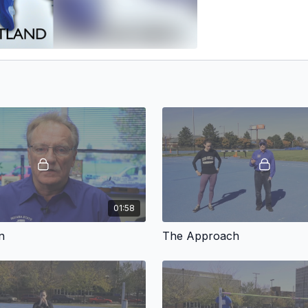
01:58
n
The Approach