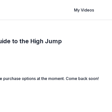
My Videos
ide to the High Jump
le purchase options at the moment. Come back soon!