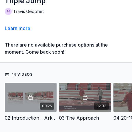
Triple Jump
Travis Geopfert
Learn more
There are no available purchase options at the
moment. Come back soon!
14 VIDEOS
00:25
02:03
02 Introduction - Arkansas Track and Field Presents Common Errors and Corrections Triple Jump
03 The Approach
04 20-10