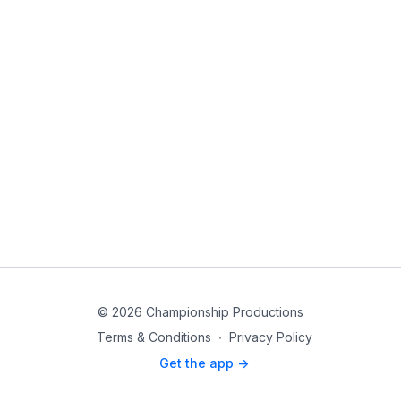
© 2026 Championship Productions
Terms & Conditions
∙
Privacy Policy
Get the app ->