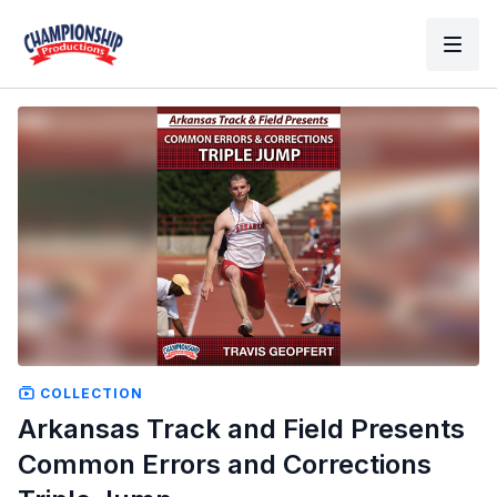
COLLECTION
Arkansas Track and Field Presents
Common Errors and Corrections