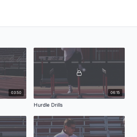
03:50
06:15
Hurdle Drills