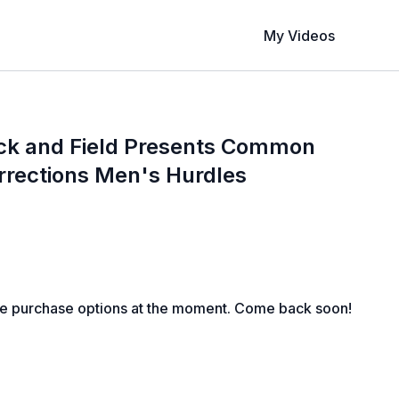
My Videos
ck and Field Presents Common
rrections Men's Hurdles
le purchase options at the moment. Come back soon!