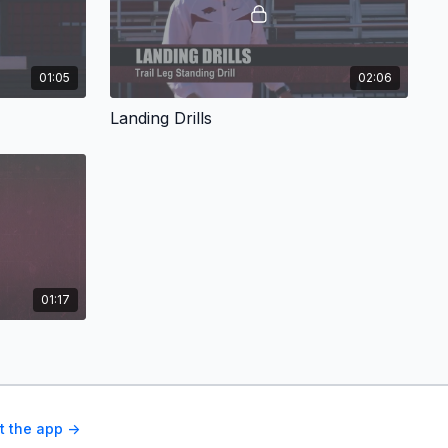
01:05
02:06
Landing Drills
01:17
t the app ->