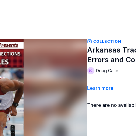
COLLECTION
Arkansas Tra
Errors and Co
Doug Case
Learn more
There are no availab