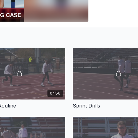
04:56
outine
Sprint Drills