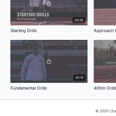
06:05
Starting Drills
Approach D
05:19
Fundamental Drills
400m Drill
© 2026 Cha