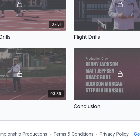
07:51
rills
Flight Drills
03:39
s
Conclusion
mpionship Productions
∙
Terms & Conditions
∙
Privacy Policy
Ge