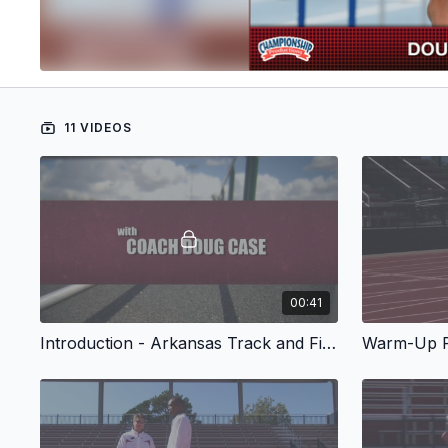
11 VIDEOS
00:41
Introduction - Arkansas Track and Field Presents Common Errors and Corrections Men's Hurdles
Warm-Up R