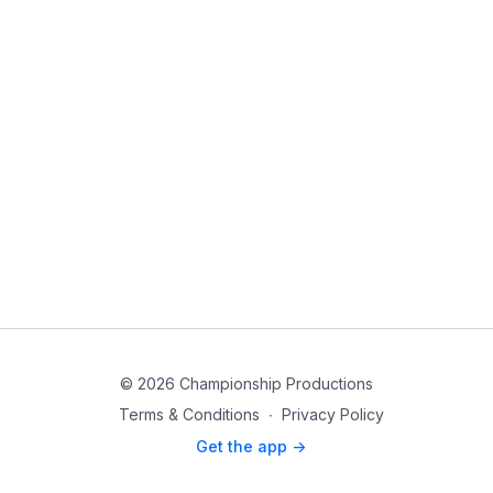
© 2026 Championship Productions
Terms & Conditions
∙
Privacy Policy
Get the app ->