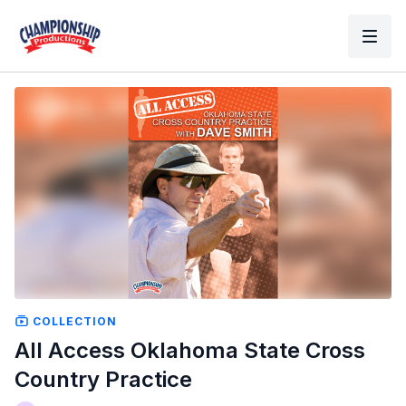
COLLECTION
All Access Oklahoma State Cross
Country Practice