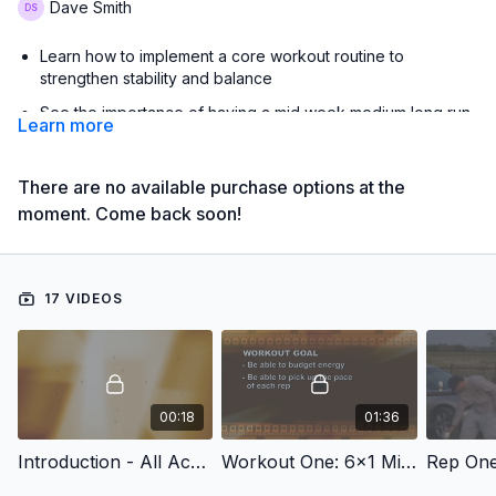
Dave Smith
Learn how to implement a core workout routine to
strengthen stability and balance
See the importance of having a mid week medium long run
Learn more
to build your aerobic base
Learn how to conduct tempo workouts and VO2 max
There are no available purchase options at the
workouts
moment. Come back soon!
Learn how to positively interact with your athletes
See how the Oklahoma State cross country program sets
up its training schedule
17 VIDEOS
with Dave Smith,
Oklahoma State University Director of Track & Field and Cross
Country;
2023 Men's Cross Country NCAA National Champions;
00:18
01:36
2009, 2010 & 2012 Men's Cross Country NCAA National
Champions;
Introduction - All Access Oklahoma State Cross Country Practice
Workout One: 6x1 Mile Repeats
Rep On
3x USTFCCCA Men's National Cross Country Coach of the
Year (2009, 2010, 2012);