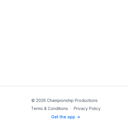
© 2026 Championship Productions
Terms & Conditions
∙
Privacy Policy
Get the app ->