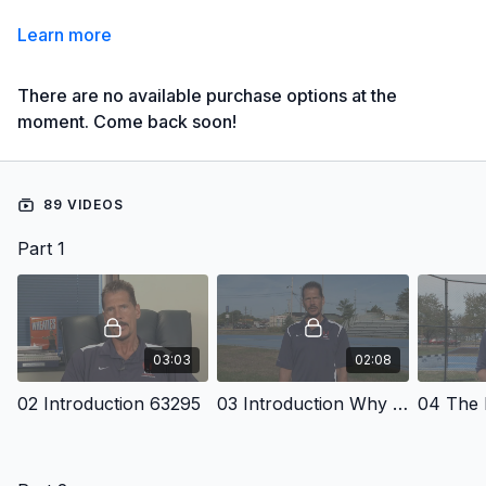
Learn more
There are no available purchase options at the
moment. Come back soon!
89 VIDEOS
Part 1
03:03
02:08
02 Introduction 63295
03 Introduction Why An Academic Approach
04 The 