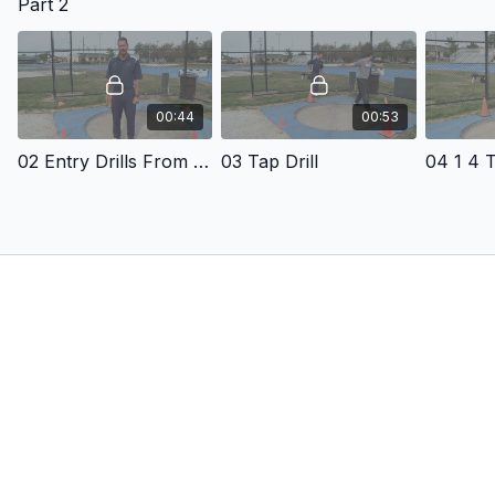
Part 2
00:44
00:53
02 Entry Drills From The Back Of The Ring
03 Tap Drill
04 1 4 T