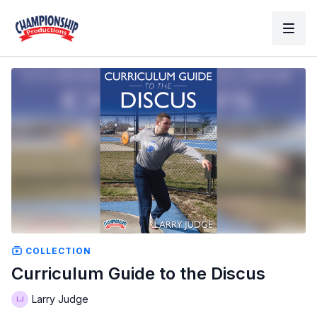
COLLECTION
Curriculum Guide to the Discus
Larry Judge