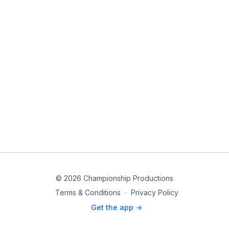
© 2026 Championship Productions
Terms & Conditions
∙
Privacy Policy
Get the app ->