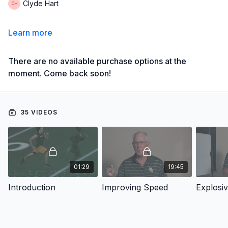
Clyde Hart
Learn more
There are no available purchase options at the
moment. Come back soon!
35 VIDEOS
01:29
19:45
Introduction
Improving Speed
Explosi