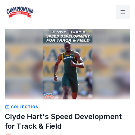
COLLECTION
Clyde Hart's Speed Development
for Track & Field