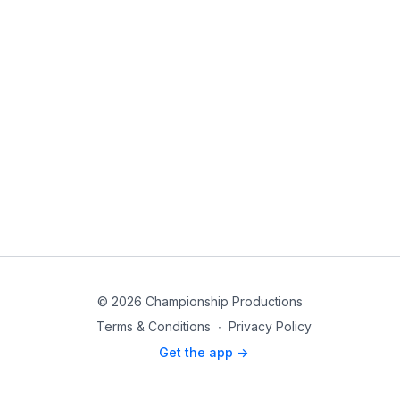
© 2026 Championship Productions
Terms & Conditions
∙
Privacy Policy
Get the app ->