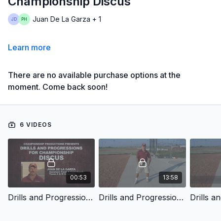
Championship Discus
Juan De La Garza + 1
Learn more
There are no available purchase options at the
moment. Come back soon!
6 VIDEOS
00:53
13:58
Drills and Progressions for Championship Discus - Introduction
Drills and Progressions for Championship Discus - Hold and Spin Basics