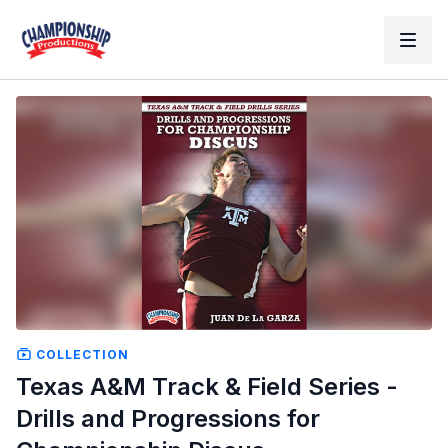
COLLECTION
Texas A&M Track & Field Series -
Drills and Progressions for