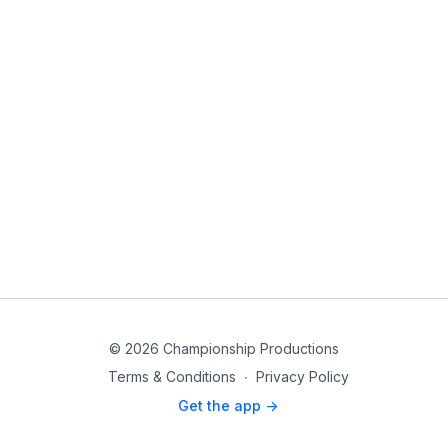
© 2026 Championship Productions
Terms & Conditions
∙
Privacy Policy
Get the app ->