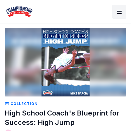
COLLECTION
High School Coach's Blueprint for
Success: High Jump