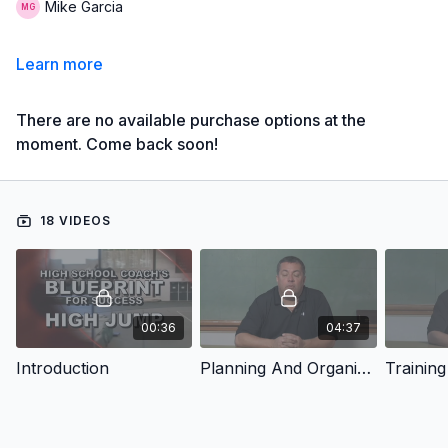
Mike Garcia
Learn more
There are no available purchase options at the
moment. Come back soon!
18 VIDEOS
00:36
04:37
Introduction
Planning And Organizing
Training