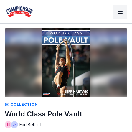
COLLECTION
World Class Pole Vault
Earl Bell + 1