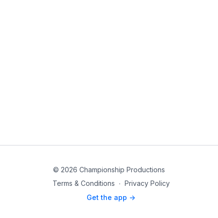
© 2026 Championship Productions
Terms & Conditions
∙
Privacy Policy
Get the app ->