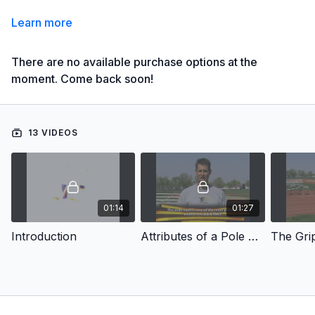
Learn more
There are no available purchase options at the
moment. Come back soon!
13 VIDEOS
01:14
01:27
Introduction
Attributes of a Pole Vaulter
The Gri