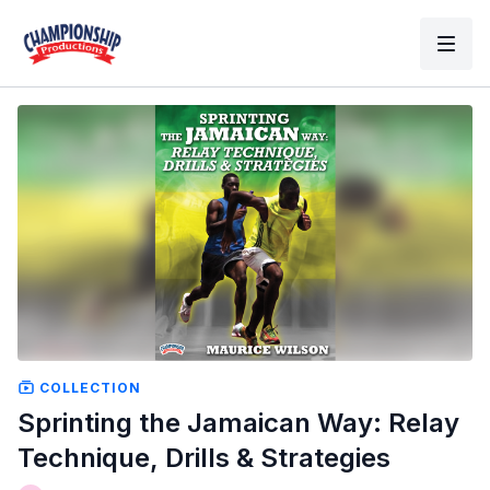
COLLECTION
Sprinting the Jamaican Way: Relay
Technique, Drills & Strategies