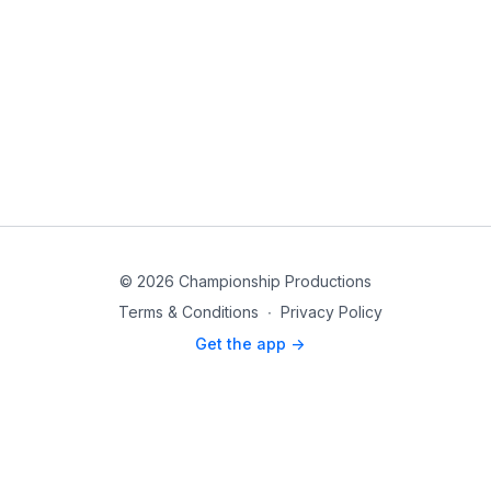
© 2026 Championship Productions
Terms & Conditions
∙
Privacy Policy
Get the app ->