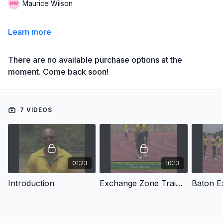
Maurice Wilson
Learn more
There are no available purchase options at the
moment. Come back soon!
7 VIDEOS
01:23
10:13
Introduction
Exchange Zone Training
Baton E