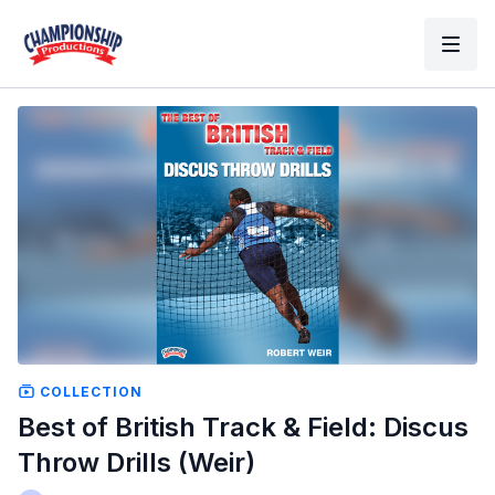
COLLECTION
Best of British Track & Field: Discus
Throw Drills (Weir)