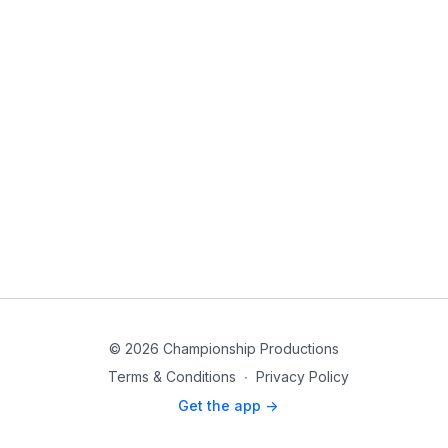
© 2026 Championship Productions
Terms & Conditions
∙
Privacy Policy
Get the app ->