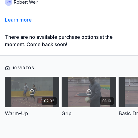
Robert Weir
Learn more
There are no available purchase options at the
moment. Come back soon!
10 VIDEOS
02:02
01:10
Warm-Up
Grip
Basic Dri