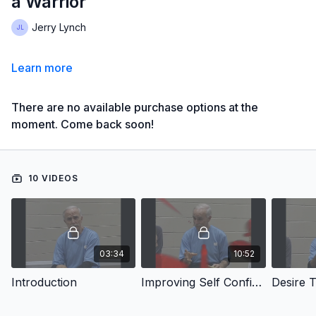
a Warrior
Jerry Lynch
Learn more
There are no available purchase options at the
moment. Come back soon!
10 VIDEOS
03:34
10:52
Introduction
Improving Self Confidence
Desire 