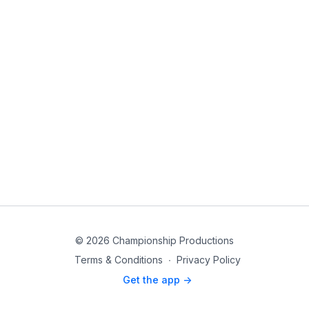
© 2026 Championship Productions
Terms & Conditions
∙
Privacy Policy
Get the app ->