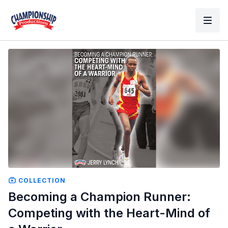
COLLECTION
Becoming a Champion Runner:
Competing with the Heart-Mind of