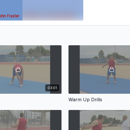
03:01
Warm Up Drills