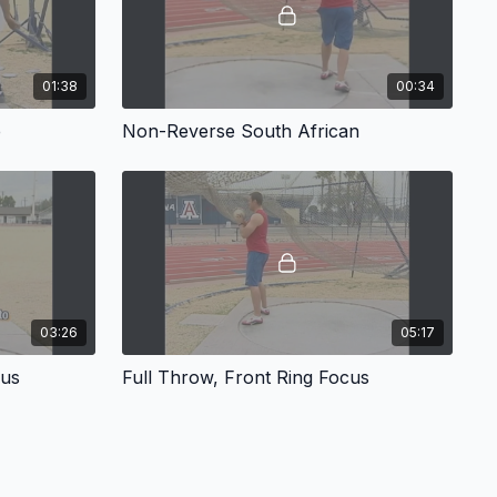
01:38
00:34
e
Non-Reverse South African
03:26
05:17
cus
Full Throw, Front Ring Focus