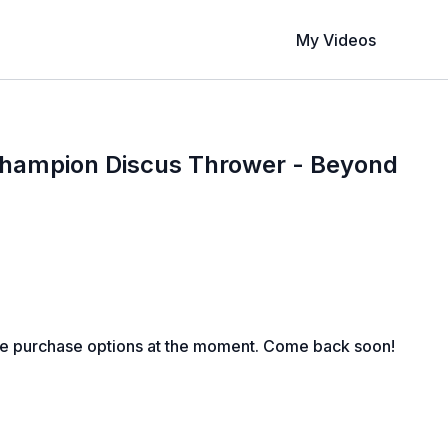
My Videos
hampion Discus Thrower - Beyond
le purchase options at the moment. Come back soon!