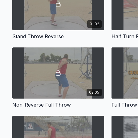
01:02
Stand Throw Reverse
Half Turn 
02:05
Non-Reverse Full Throw
Full Throw