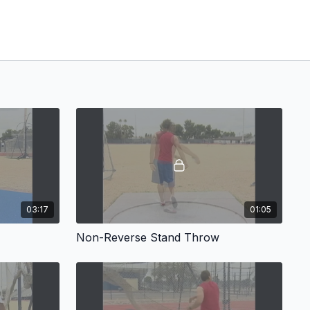
03:17
01:05
Non-Reverse Stand Throw