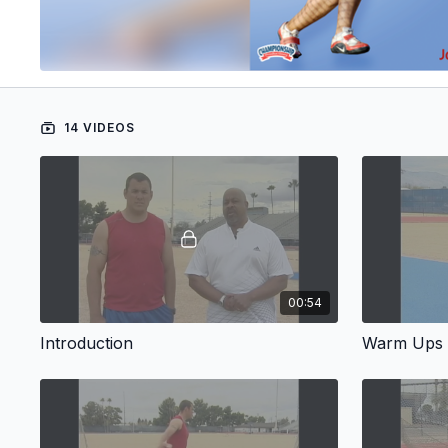
14 VIDEOS
00:54
Introduction
Warm Ups