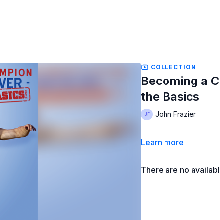
COLLECTION
Becoming a C
the Basics
John Frazier
Learn more
There are no availab