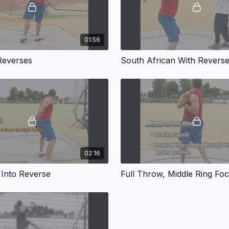
01:56
Reverses
South African With Revers
02:16
 Into Reverse
Full Throw, Middle Ring Fo