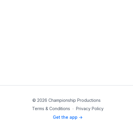
© 2026 Championship Productions
Terms & Conditions
∙
Privacy Policy
Get the app ->