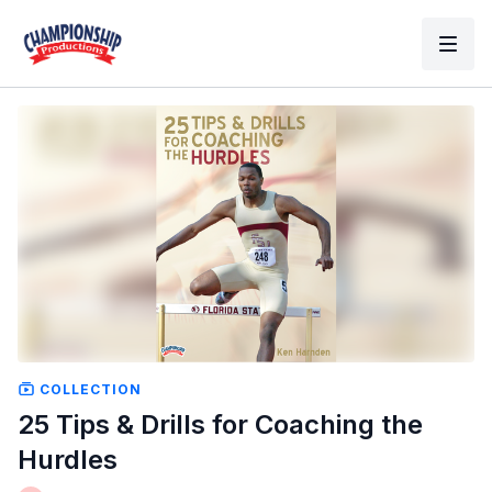
COLLECTION
25 Tips & Drills for Coaching the
Hurdles