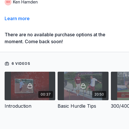
Ken Harnden
Learn more
There are no available purchase options at the
moment. Come back soon!
6 VIDEOS
00:37
20:50
Introduction
Basic Hurdle Tips