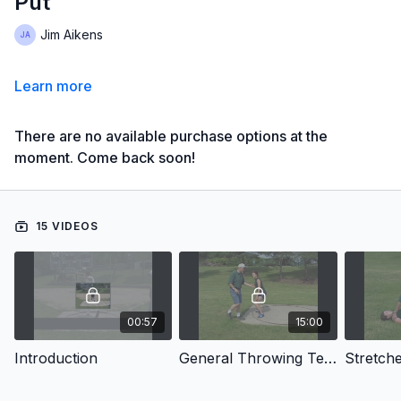
Put
Jim Aikens
Learn more
There are no available purchase options at the
moment. Come back soon!
15 VIDEOS
00:57
15:00
Introduction
General Throwing Techniques
Stretch