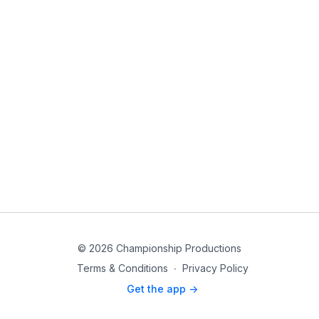
© 2026 Championship Productions
Terms & Conditions
∙
Privacy Policy
Get the app ->