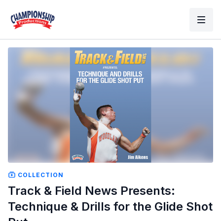
COLLECTION
Track & Field News Presents:
Technique & Drills for the Glide Shot