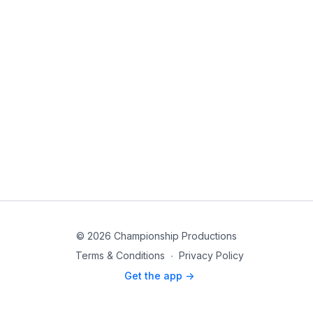
© 2026 Championship Productions
Terms & Conditions
∙
Privacy Policy
Get the app ->