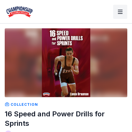
COLLECTION
16 Speed and Power Drills for
Sprints