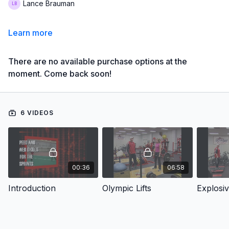
Lance Brauman
Learn more
There are no available purchase options at the
moment. Come back soon!
6 VIDEOS
00:36
06:58
Introduction
Olympic Lifts
Explosiv