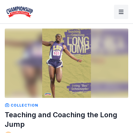
COLLECTION
Teaching and Coaching the Long
Jump