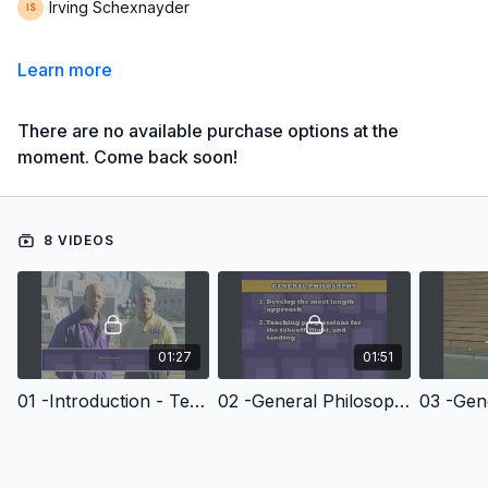
Irving Schexnayder
Learn more
There are no available purchase options at the
moment. Come back soon!
8 VIDEOS
01:27
01:51
01 -Introduction - Teaching And Coaching The Long Jump
02 -General Philosophy