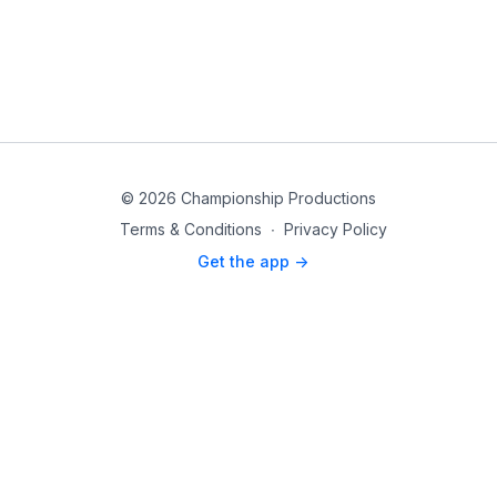
© 2026 Championship Productions
Terms & Conditions
∙
Privacy Policy
Get the app ->