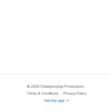
© 2026 Championship Productions
Terms & Conditions
∙
Privacy Policy
Get the app ->