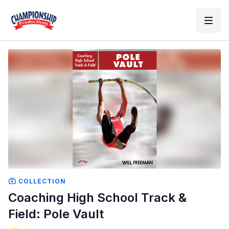
COLLECTION
Coaching High School Track &
Field: Pole Vault