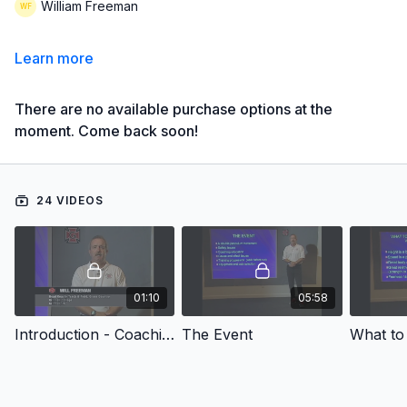
William Freeman
Learn more
There are no available purchase options at the
moment. Come back soon!
24 VIDEOS
01:10
05:58
Introduction - Coaching High School Track & Field: Pole Vault
The Event