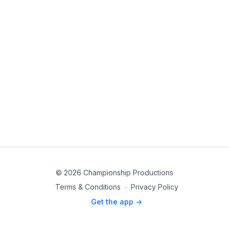
© 2026 Championship Productions
Terms & Conditions
∙
Privacy Policy
Get the app ->