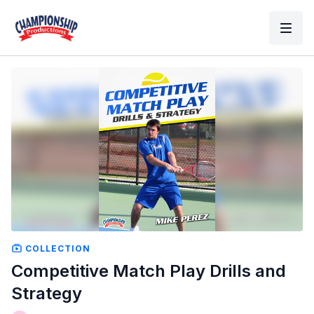
COLLECTION
Competitive Match Play Drills and
Strategy