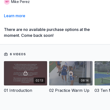
Mike Perez
Learn more
There are no available purchase options at the
moment. Come back soon!
6 VIDEOS
02:13
08:14
01 Introduction
02 Practice Warm Up