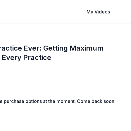
My Videos
ractice Ever: Getting Maximum
f Every Practice
le purchase options at the moment. Come back soon!