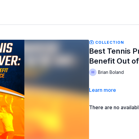
COLLECTION
Best Tennis P
Benefit Out o
Brian Boland
Learn more
There are no availab