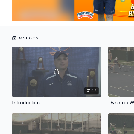
8 VIDEOS
01:47
Introduction
Dynamic 