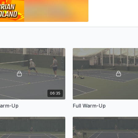
06:35
Warm-Up
Full Warm-Up