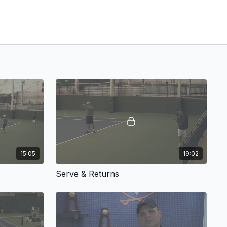
15:05
19:02
Serve & Returns