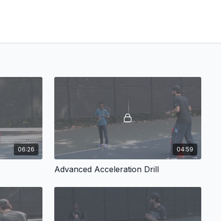
06:26
04:59
Advanced Acceleration Drill