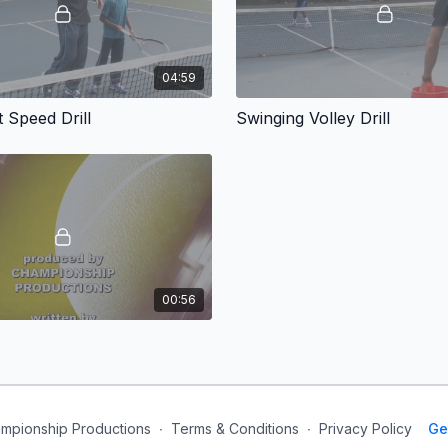
04:59
 Speed Drill
Swinging Volley Drill
00:56
mpionship Productions
∙
Terms & Conditions
∙
Privacy Policy
Ge