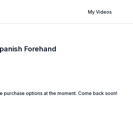
My Videos
Spanish Forehand
le purchase options at the moment. Come back soon!