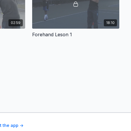
02:59
18:10
Forehand Leson 1
t the app ->