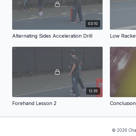
03:10
Alternating Sides Acceleration Drill
Low Racket
12:35
Forehand Lesson 2
Conclusion
© 2026 Cha