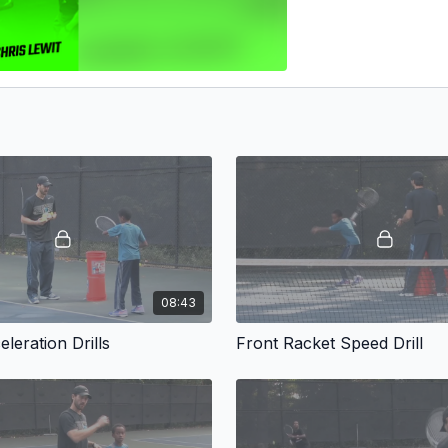
08:43
leration Drills
Front Racket Speed Drill