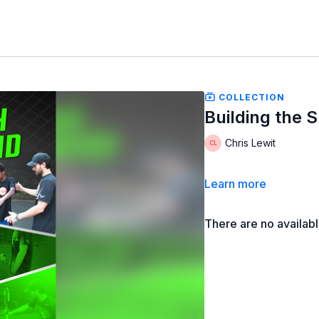
COLLECTION
Building the 
Chris Lewit
Learn more
There are no availab