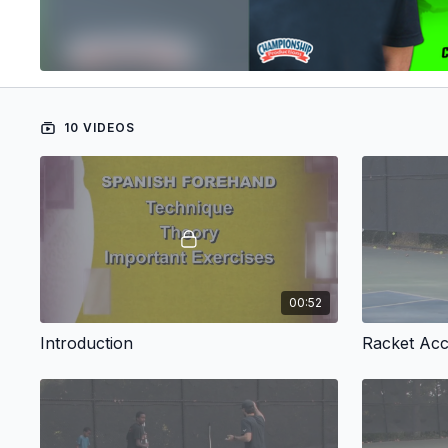
10 VIDEOS
00:52
Introduction
Racket Acce