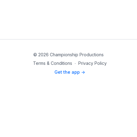
© 2026 Championship Productions
Terms & Conditions
∙
Privacy Policy
Get the app ->