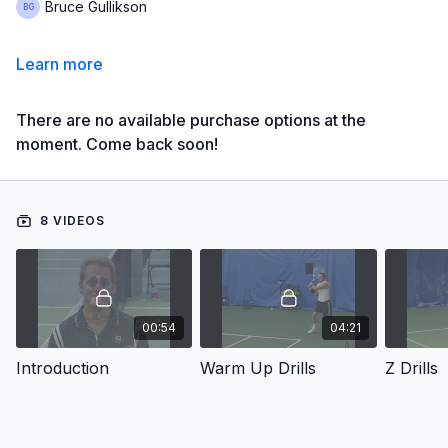
Bruce Gullikson
Learn more
There are no available purchase options at the
moment. Come back soon!
8 VIDEOS
00:54
04:21
Introduction
Warm Up Drills
Z Drills