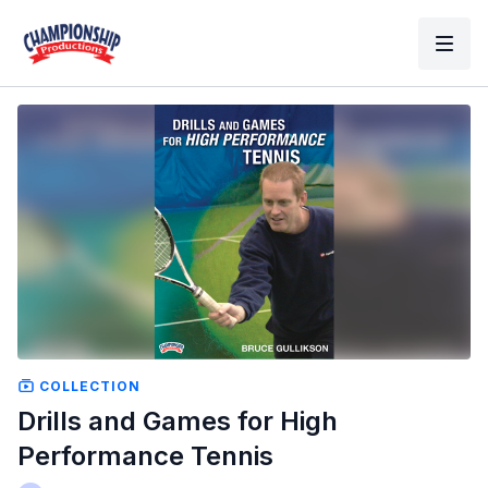
COLLECTION
Drills and Games for High
Performance Tennis