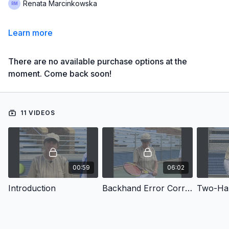
Renata Marcinkowska
Learn more
There are no available purchase options at the
moment. Come back soon!
11 VIDEOS
00:59
06:02
Introduction
Backhand Error Correction