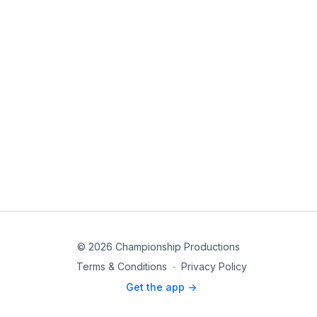
© 2026 Championship Productions
Terms & Conditions
∙
Privacy Policy
Get the app ->