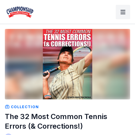
COLLECTION
The 32 Most Common Tennis
Errors (& Corrections!)