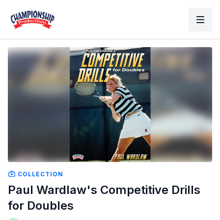
COLLECTION
Paul Wardlaw's Competitive Drills
for Doubles