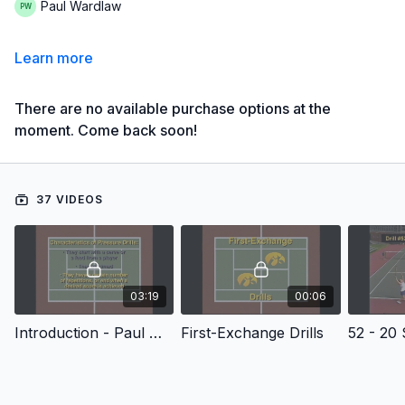
Paul Wardlaw
Learn more
There are no available purchase options at the
moment. Come back soon!
37 VIDEOS
03:19
00:06
Introduction - Paul Wardlaw's Competitive Drills for Doubles
First-Exchange Drills