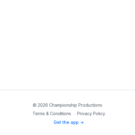
© 2026 Championship Productions
Terms & Conditions
∙
Privacy Policy
Get the app ->