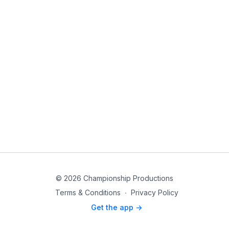
© 2026 Championship Productions
Terms & Conditions
∙
Privacy Policy
Get the app ->