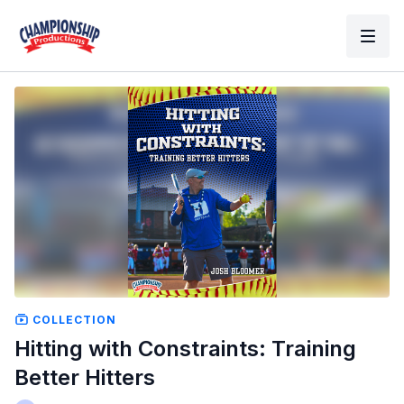
COLLECTION
Hitting with Constraints: Training
Better Hitters