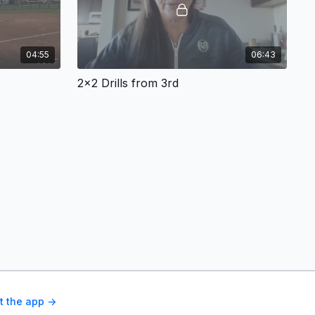
04:55
06:43
2x2 Drills from 3rd
t the app ->