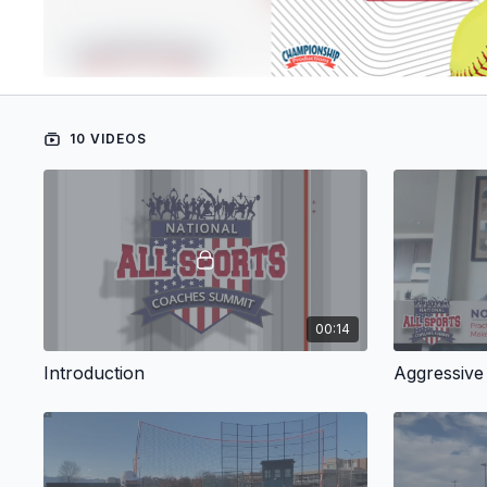
10 VIDEOS
00:14
Introduction
Aggressive