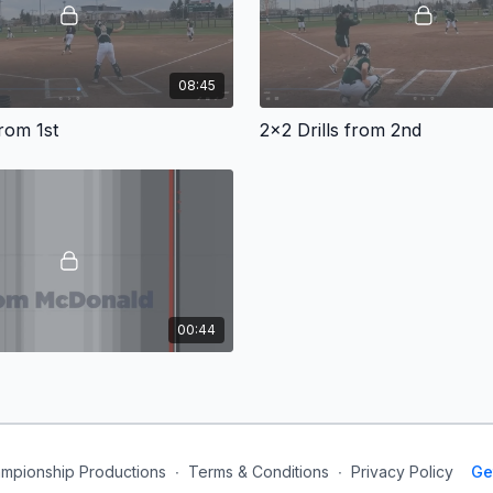
08:45
from 1st
2x2 Drills from 2nd
00:44
mpionship Productions
∙
Terms & Conditions
∙
Privacy Policy
Ge