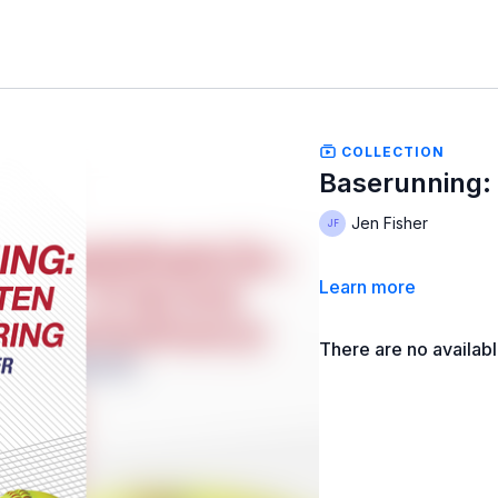
COLLECTION
Baserunning: 
Jen Fisher
Learn more
There are no availab