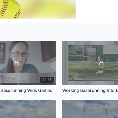
04:48
 Baserunning Wins Games