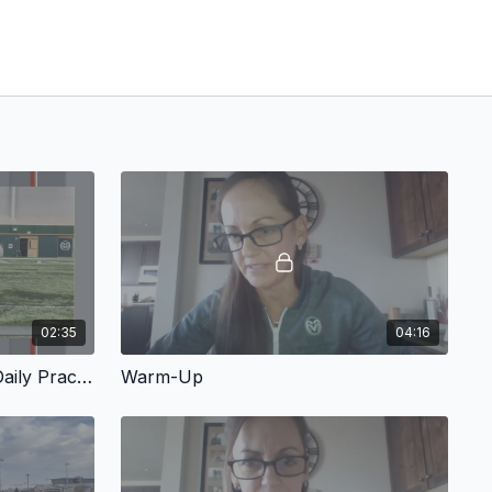
02:35
04:16
Working Baserunning Into Daily Practice
Warm-Up