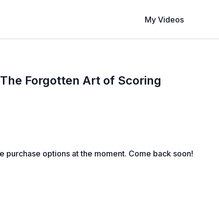
My Videos
The Forgotten Art of Scoring
le purchase options at the moment. Come back soon!