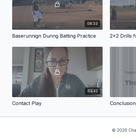
08:33
Baserunnign During Batting Practice
2x2 Drills 
03:42
Contact Play
Conclusion
© 2026 Cha