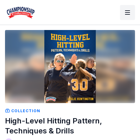
COLLECTION
High-Level Hitting Pattern,
Techniques & Drills