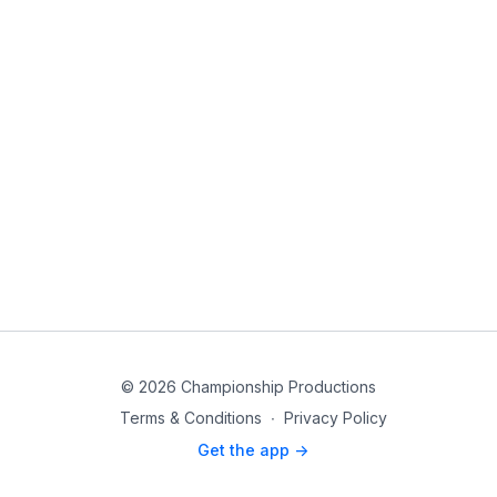
© 2026 Championship Productions
Terms & Conditions
∙
Privacy Policy
Get the app ->