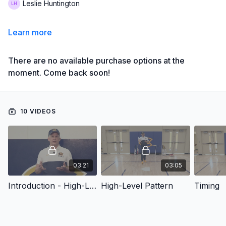
Leslie Huntington
Learn more
There are no available purchase options at the
moment. Come back soon!
10 VIDEOS
03:21
03:05
Introduction - High-Level Hitting Pattern, Techniques & Drills
High-Level Pattern
Timing