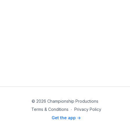
© 2026 Championship Productions
Terms & Conditions
∙
Privacy Policy
Get the app ->