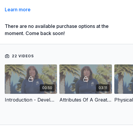
Learn more
There are no available purchase options at the
moment. Come back soon!
22 VIDEOS
00:50
03:11
Introduction - Developing Championship Catchers
Attributes Of A Great Catcher
Physical