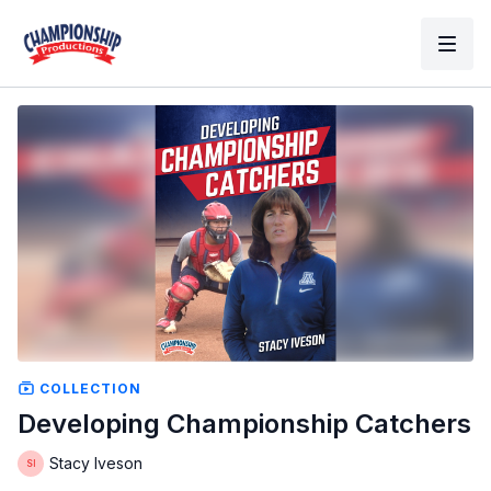
COLLECTION
Developing Championship Catchers
Stacy Iveson