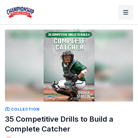
COLLECTION
35 Competitive Drills to Build a
Complete Catcher