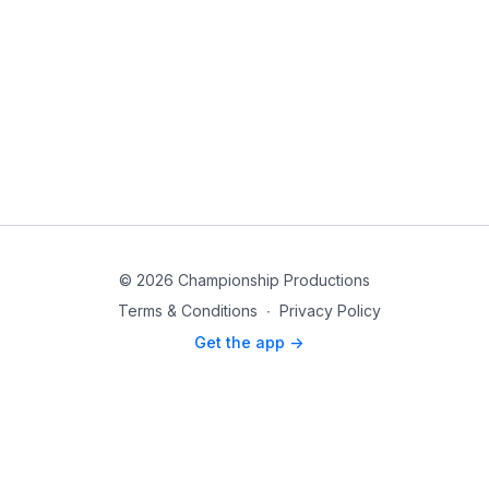
© 2026 Championship Productions
Terms & Conditions
∙
Privacy Policy
Get the app ->