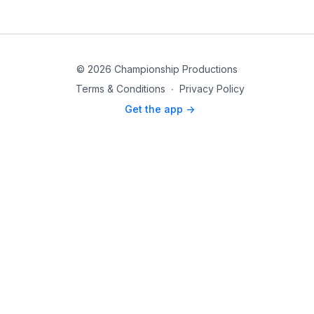
© 2026 Championship Productions
Terms & Conditions
∙
Privacy Policy
Get the app ->