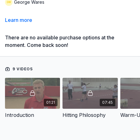
George Wares
Learn more
There are no available purchase options at the
moment. Come back soon!
9 VIDEOS
01:21
07:45
Introduction
Hitting Philosophy
Warm-Up