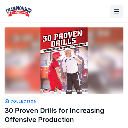
COLLECTION
30 Proven Drills for Increasing
Offensive Production