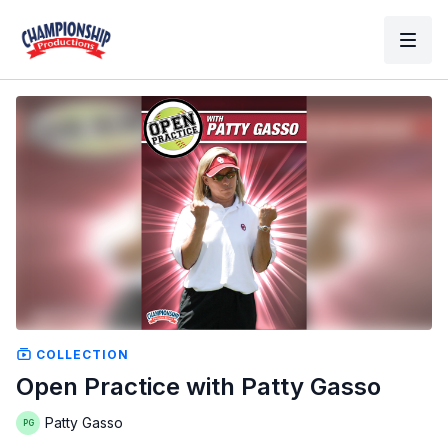
COLLECTION
Open Practice with Patty Gasso
Patty Gasso