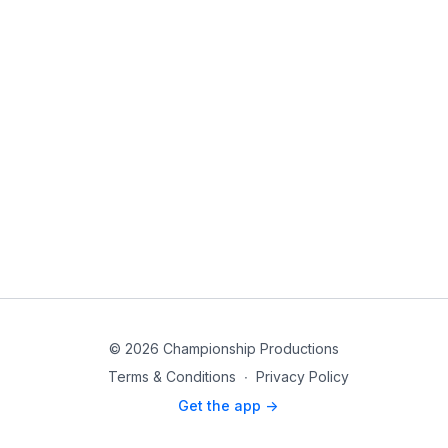
© 2026 Championship Productions
Terms & Conditions
∙
Privacy Policy
Get the app ->