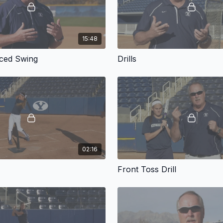
15:48
ced Swing
Drills
02:16
Front Toss Drill