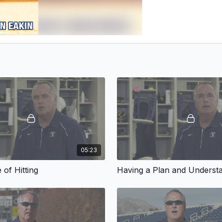
05:23
 of Hitting