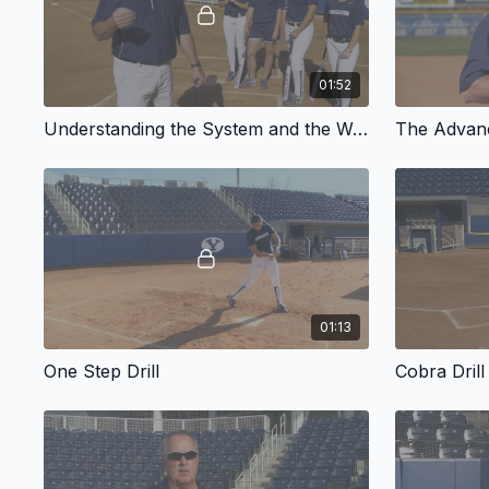
01:52
Understanding the System and the Way the Swing Works
The Advan
01:13
One Step Drill
Cobra Drill