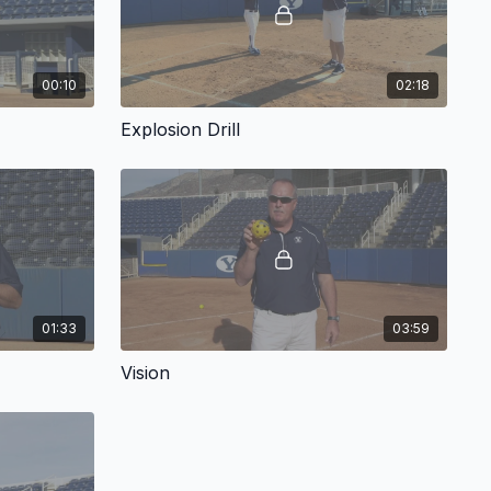
00:10
02:18
Explosion Drill
01:33
03:59
Vision