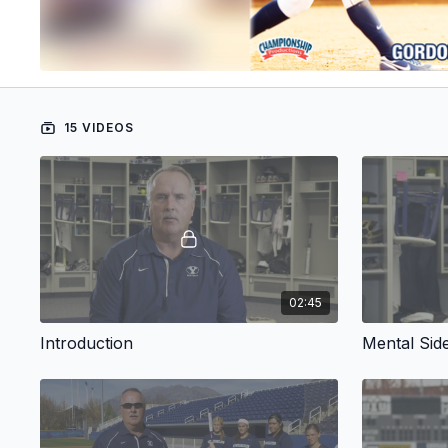
15 VIDEOS
02:45
Introduction
Mental Side