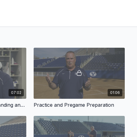
07:02
01:06
Having a Plan and Understanding an At Bat
Practice and Pregame Preparation