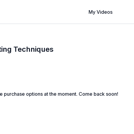
My Videos
ting Techniques
le purchase options at the moment. Come back soon!