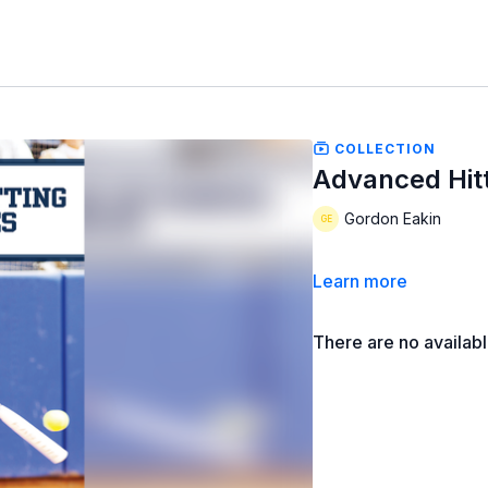
COLLECTION
Advanced Hit
Gordon Eakin
Learn more
There are no availab