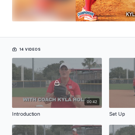
14 VIDEOS
00:42
Introduction
Set Up