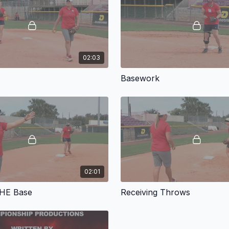
Coach Holas also introdu
progression focuses on a
of fielding skills, Holas
and balls hit between co
02:03
Throughout the video, Ho
Basework
calling your attention to
video will be a valuable 
Using Kyla Holas' traini
55 minutes. 2013.
02:01
THE Base
Receiving Throws