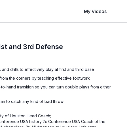
My Videos
1st and 3rd Defense
nd drills to effectively play at first and third base
 from the corners by teaching effective footwork
to-hand transition so you can turn double plays from either
man to catch any kind of bad throw
sity of Houston Head Coach;
 Conference USA history;2x Conference USA Coach of the