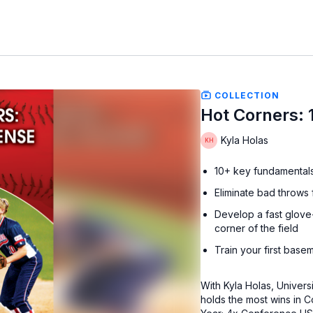
COLLECTION
Hot Corners: 
Kyla Holas
10+ key fundamentals a
Eliminate bad throws
Develop a fast glove-
corner of the field
Train your first base
With Kyla Holas, Univer
holds the most wins in