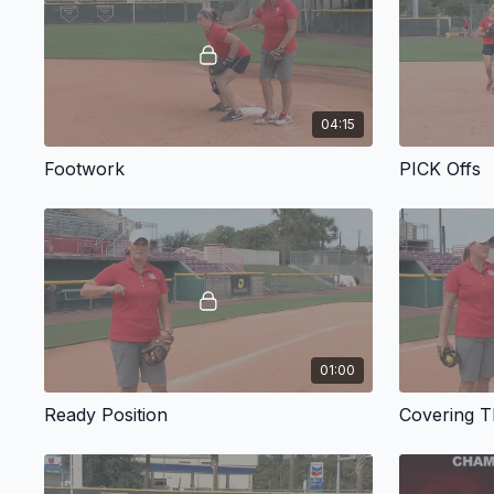
04:15
Footwork
PICK Offs
01:00
Ready Position
Covering 