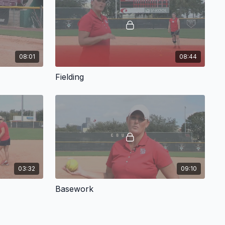
ces a fielding progression her corners infielders use. Her
 low approach to the ball and first-step quickness. As a part
 has her corner infielders practice range, throws on the run,
rner and middle infielders.
08:01
08:44
las offers coaching points for many of the skills discussed,
Fielding
 important details or commonly made mistakes. All in all, this
resource for coaches at all levels.
ng methods will help your team get outs from the hot corners!
03:32
09:10
Basework