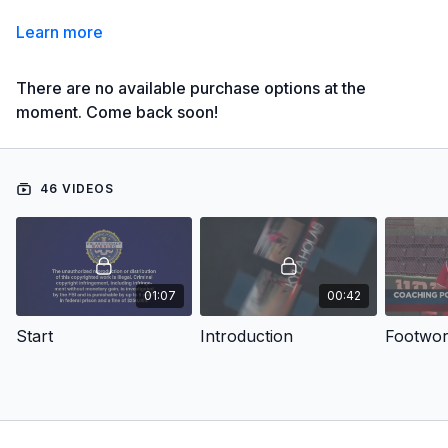
Learn more
There are no available purchase options at the
moment. Come back soon!
46 VIDEOS
01:07
00:42
Start
Introduction
Footwo