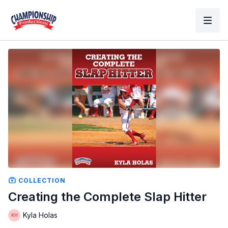
COLLECTION
Creating the Complete Slap Hitter
Kyla Holas