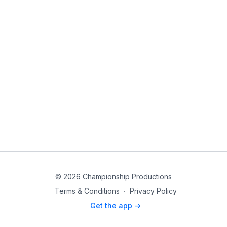
© 2026 Championship Productions
Terms & Conditions
∙
Privacy Policy
Get the app ->