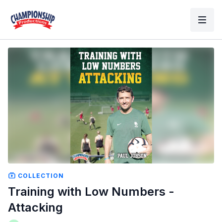
COLLECTION
Training with Low Numbers -
Attacking