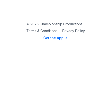
© 2026 Championship Productions
Terms & Conditions
∙
Privacy Policy
Get the app ->