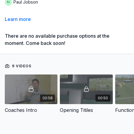
Paul Jobson
Learn more
There are no available purchase options at the
moment. Come back soon!
9 VIDEOS
00:58
00:50
Coaches Intro
Opening Titiles