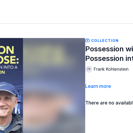
COLLECTION
Possession wi
Possession i
Frank Kohlenstein
Learn more
There are no availab