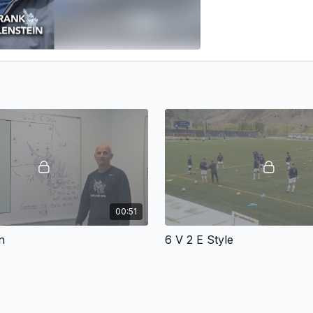
00:51
n
6 V 2 E Style