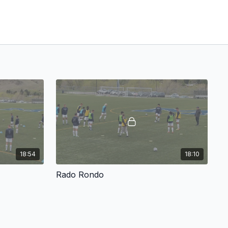
18:54
18:10
Rado Rondo