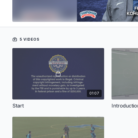
5 VIDEOS
01:07
Start
Introductio