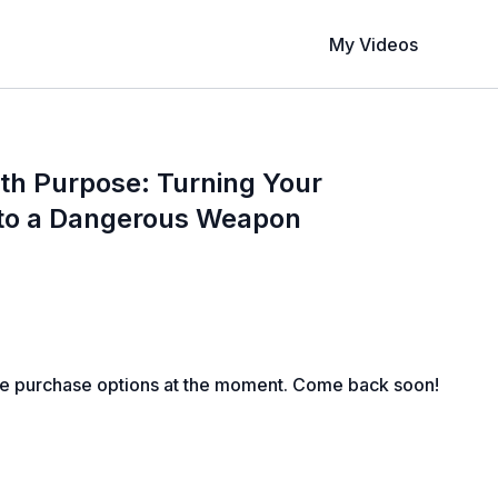
My Videos
th Purpose: Turning Your
nto a Dangerous Weapon
le purchase options at the moment. Come back soon!