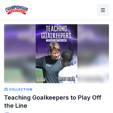
COLLECTION
Teaching Goalkeepers to Play Off
the Line