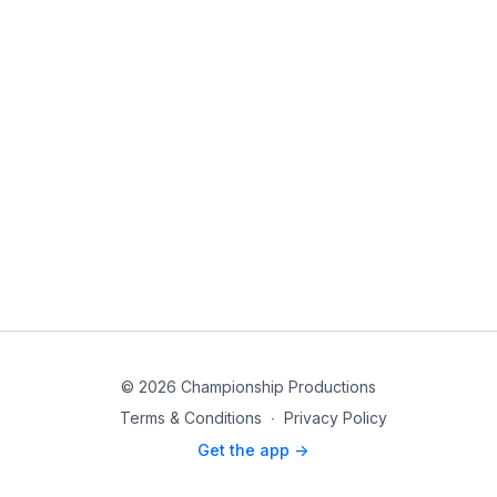
© 2026 Championship Productions
Terms & Conditions
∙
Privacy Policy
Get the app ->