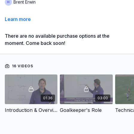
Brent Erwin
Learn more
There are no available purchase options at the
moment. Come back soon!
16 VIDEOS
01:36
03:00
Introduction & Overview
Goalkeeper's Role