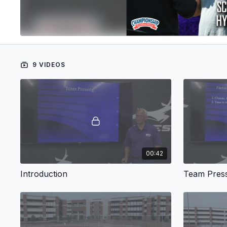
9 VIDEOS
00:42
Introduction
Team Press