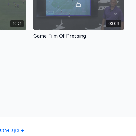
10:21
03:06
Game Film Of Pressing
t the app ->