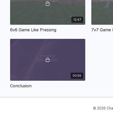
12:47
6v6 Game Like Pressing
7v7 Game L
00:56
Conclusion
© 2026 Cha