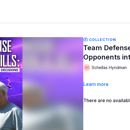
COLLECTION
Team Defense 
Opponents int
Schellas Hyndman
Learn more
There are no availab