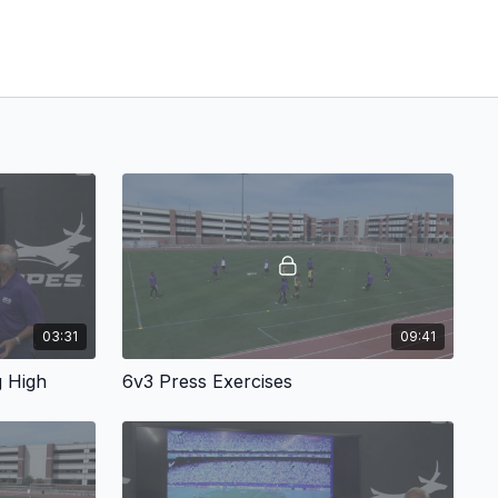
03:31
09:41
g High
6v3 Press Exercises