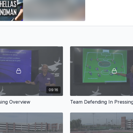
09:16
ing Overview
Team Defending In Pressin