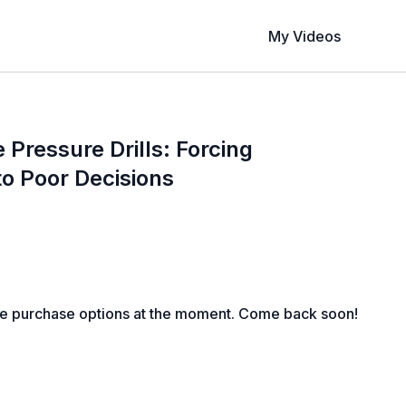
My Videos
Pressure Drills: Forcing
o Poor Decisions
le purchase options at the moment. Come back soon!