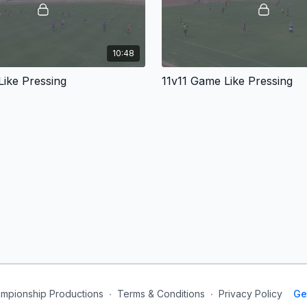
10:48
ike Pressing
11v11 Game Like Pressing
mpionship Productions
∙
Terms & Conditions
∙
Privacy Policy
Ge